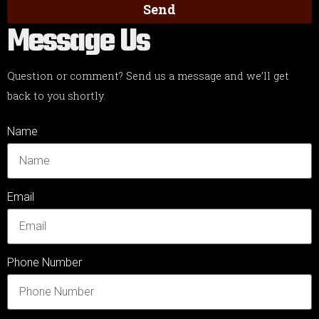
Send
Message Us
Question or comment? Send us a message and we’ll get
back to you shortly.
Name
Email
Phone Number