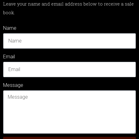
Leave your name and email address below to receive a sale
book.
Name
Email
Message