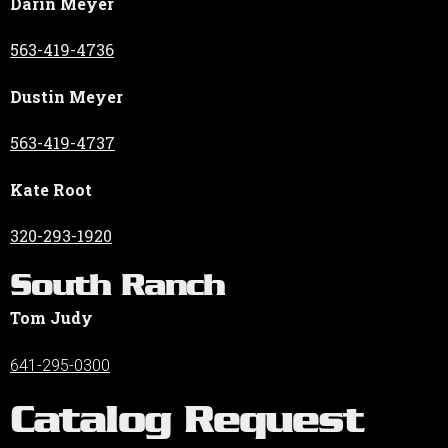
Darin Meyer
563-419-4736
Dustin Meyer
563-419-4737
Kate Root
320-293-1920
South Ranch
Tom Judy
641-295-0300
Catalog Request