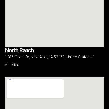
North Ranch
1286 Oriole Dr, New Albin, IA 52160, United States of
America