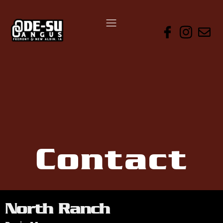
Contact
North Ranch