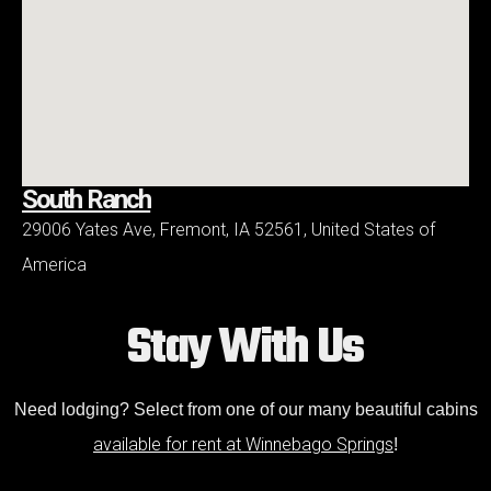
South Ranch
29006 Yates Ave, Fremont, IA 52561, United States of
America
Stay With Us
Need lodging? Select from one of our many beautiful cabins
available for rent at Winnebago Springs
!