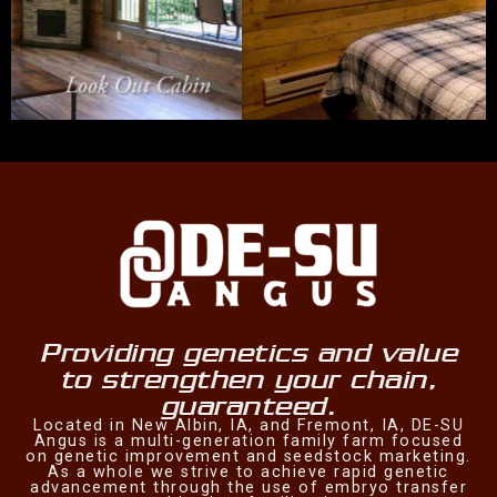
Providing genetics and value
to strengthen your chain,
guaranteed.
Located in New Albin, IA, and Fremont, IA, DE-SU
Angus is a multi-generation family farm focused
on genetic improvement and seedstock marketing.
As a whole we strive to achieve rapid genetic
advancement through the use of embryo transfer