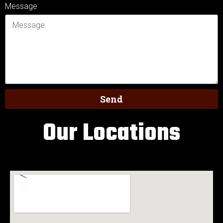
Message
Send
Our Locations