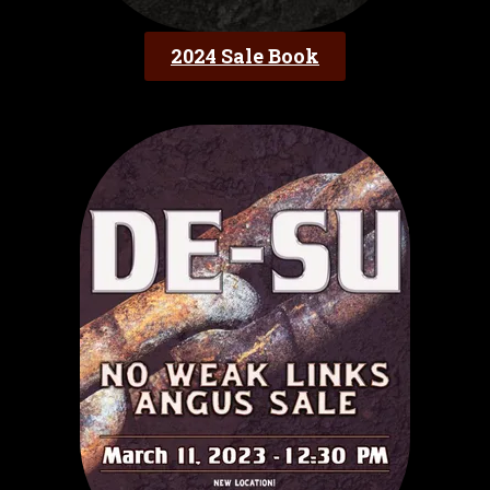
2024 Sale Book