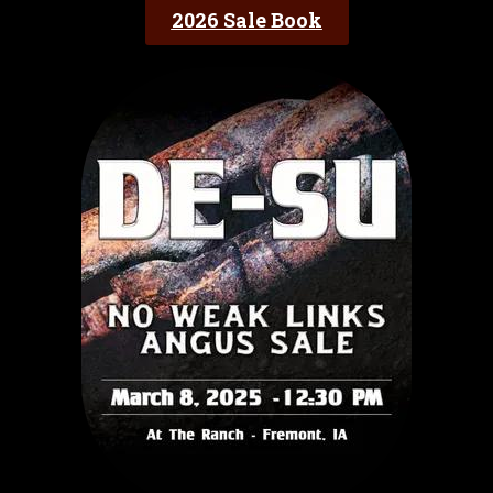
2026 Sale Book