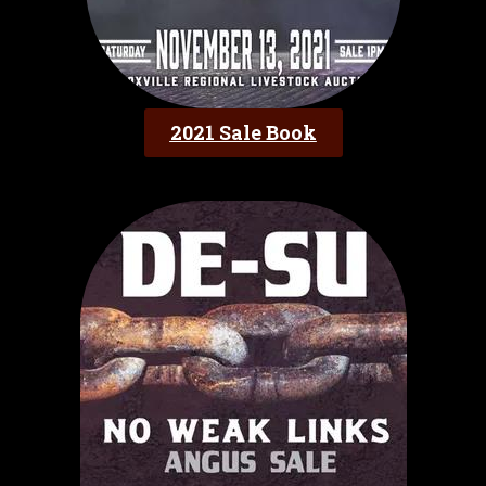
2021 Sale Book