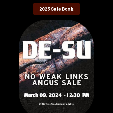
2025 Sale Book