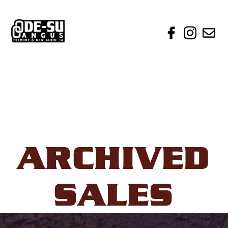
ARCHIVED
SALES