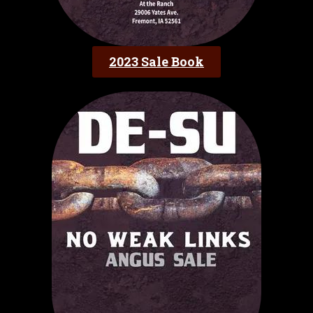
2023 Sale Book