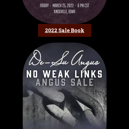
2022 Sale Book