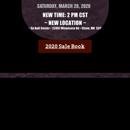
2020 Sale Book