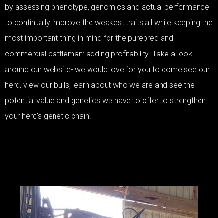
by assessing phenotype, genomics and actual performance
to continually improve the weakest traits all while keeping the
most important thing in mind for the purebred and
commercial cattleman: adding profitability. Take a look
around our website- we would love for you to come see our
herd, view our bulls, learn about who we are and see the
potential value and genetics we have to offer to strengthen
your herd’s genetic chain.