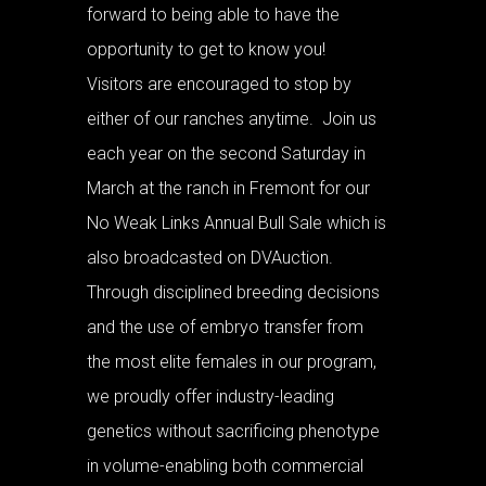
forward to being able to have the
opportunity to get to know you!
Visitors are encouraged to stop by
either of our ranches anytime. Join us
each year on the second Saturday in
March at the ranch in Fremont for our
No Weak Links Annual Bull Sale which is
also broadcasted on DVAuction.
Through disciplined breeding decisions
and the use of embryo transfer from
the most elite females in our program,
we proudly offer industry-leading
genetics without sacrificing phenotype
in volume-enabling both commercial