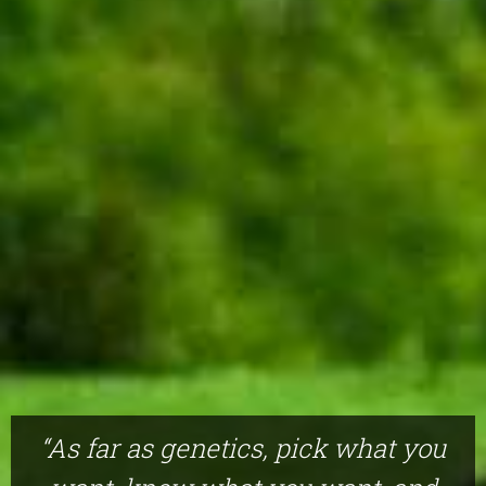
“As far as genetics, pick what you