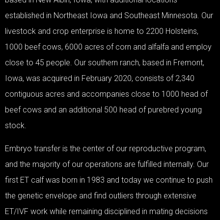
established in Northeast Iowa and Southeast Minnesota. Our
livestock and crop enterprise is home to 2200 Holsteins,
1000 beef cows, 6000 acres of corn and alfalfa and employ
close to 45 people. Our southern ranch, based in Fremont,
Iowa, was acquired in February 2020, consists of 2,340
contiguous acres and accompanies close to 1000 head of
beef cows and an additional 500 head of purebred young
stock.
Embryo transfer is the center of our reproductive program,
and the majority of our operations are fulfilled internally. Our
first ET calf was born in 1983 and today we continue to push
the genetic envelope and find outliers through extensive
ET/IVF work while remaining disciplined in mating decisions