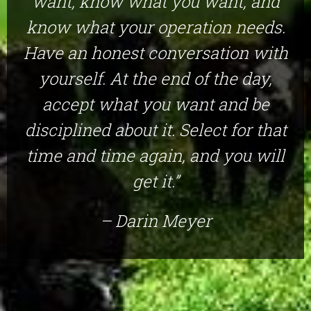
want, know what you want, and
know what your operation needs.
Have an honest conversation with
yourself. At the end of the day,
accept what you want and be
disciplined about it. Select for that
time and time again, and you will
get it.”
– Darin Meyer