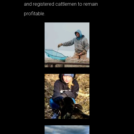
and registered cattlemen to remain
profitable.