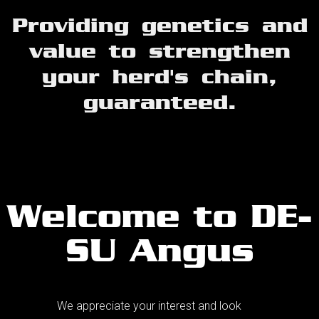
Providing genetics and
value to strengthen
your herd's chain,
guaranteed.
Welcome to DE-
SU Angus
We appreciate your interest and look