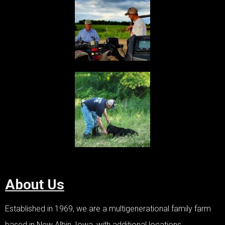
About Us
Established in 1969, we are a multigenerational family farm
based in New Albin, Iowa, with additional locations